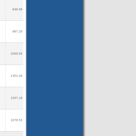
848.99
987.20
2066.95
1352.46
1567.18
1078.52