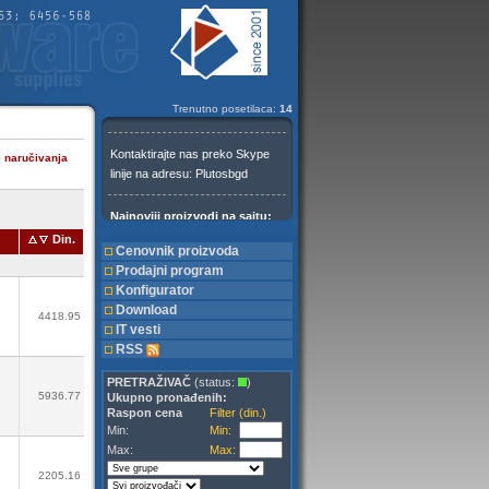
Trenutno posetilaca:
14
e naručivanja
Din.
Cenovnik proizvoda
Prodajni program
Konfigurator
Download
4418.95
IT vesti
RSS
PRETRAŽIVAČ
(status:
)
5936.77
Ukupno pronađenih:
Raspon cena
Filter (din.)
Min:
Min:
Max:
Max:
2205.16