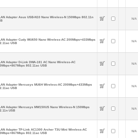
AN Adapter Asus USB-N10 Nano Wireless-N 150Mbps 802.11n
N/A
SB
AN Adapter Cudy WU650 Nano Wireless-AC 200Mbps+433Mbps
N/A
2.11ac USB
AN Adapter D-Link DWA-181 AC Nano Wireless-AC
N/A
0Mbps+867Mbps 802.11ac USB
AN Adapter Mercusys MU6H Wireless-AC 200Mbps+433Mbps
N/A
2.11ac USB
AN Adapter Mercusys MW150US Nano Wireless-N 150Mbps
N/A
2.11n USB
AN Adapter TP-Link AC1300 Archer T3U Mini Wireless-AC
N/A
0Mbps+867Mbps 802.11ac USB