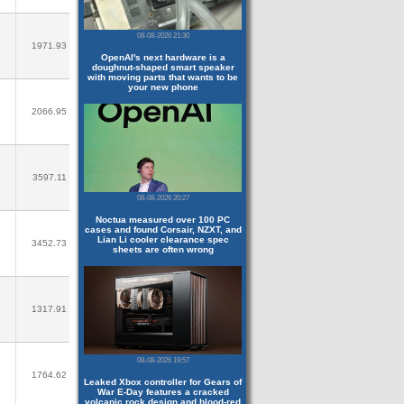
08-08-2026 21:30
1971.93
OpenAI's next hardware is a
doughnut-shaped smart speaker
with moving parts that wants to be
your new phone
2066.95
3597.11
08-08-2026 20:27
Noctua measured over 100 PC
cases and found Corsair, NZXT, and
Lian Li cooler clearance spec
3452.73
sheets are often wrong
1317.91
08-08-2026 19:57
1764.62
Leaked Xbox controller for Gears of
War E-Day features a cracked
volcanic rock design and blood-red