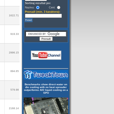
Sortiraj rezultat po:
Nazivu:
Ceni:
Pronađi (min. 3 karaktera):
1622.71
919.33
2996.15
894.65
Benchmarks show direct water on
die cooling with no heat spreader
579.98
outperforms AIO liquid cooling on a
GPU
2168.14