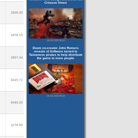
Crimson Omen
1826.32
1878.15
08-08-2026 06:24
Doom co-creator John Romero
reveals id Software turned to
Taiwanese pirates to help distribute
2607.44
the game to more people
3415.71
08-08-2026 05:53
6440.25
1176.00