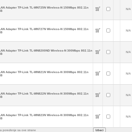
AN Adapter TP-Link TL-WN725N Wireless-N 150Mbps 802.11n
N/A
SB
AN Adapter TP-Link TL-WN727N Wireless-N 150Mbps 802.11n
N/A
SB
AN Adapter TP-Link TL-WN8200ND Wireless-N 300Mbps 802.11n
N/A
SB
AN Adapter TP-Link TL-WN821N Wireless-N 300Mbps 802.11n
N/A
SB
AN Adapter TP-Link TL-WN822N Wireless-N 300Mbps 802.11n
N/A
SB
AN Adapter TP-Link TL-WN823N Wireless-N 300Mbps 802.11n
N/A
SB
e za poređenje sa ove strane