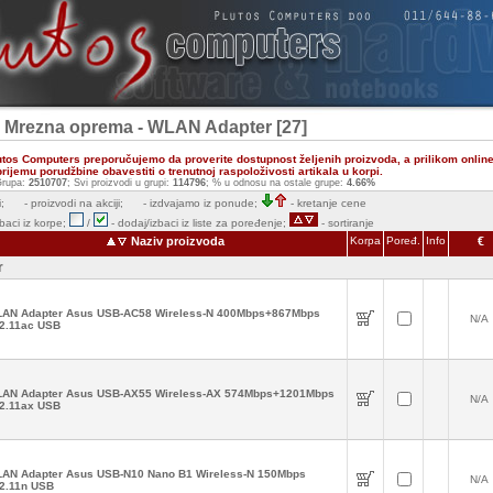
- Mrezna oprema - WLAN Adapter [27]
utos Computers preporučujemo da proverite dostupnost željenih proizvoda, a prilikom onlin
ijemu porudžbine obavestiti o trenutnoj raspoloživosti artikala u korpi.
rupa:
2510707
; Svi proizvodi u grupi:
114796
; % u odnosu na ostale grupe:
4.66%
;
- proizvodi na akciji;
- izdvajamo iz ponude;
- kretanje cene
zbaci iz korpe;
/
- dodaj/izbaci iz liste za poređenje;
- sortiranje
Naziv proizvoda
Korpa
Poređ.
Info
€
r
AN Adapter Asus USB-AC58 Wireless-N 400Mbps+867Mbps
N/A
2.11ac USB
AN Adapter Asus USB-AX55 Wireless-AX 574Mbps+1201Mbps
N/A
2.11ax USB
AN Adapter Asus USB-N10 Nano B1 Wireless-N 150Mbps
N/A
2.11n USB