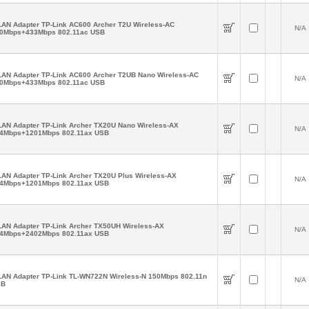
AN Adapter TP-Link AC600 Archer T2U Wireless-AC
N/A
0Mbps+433Mbps 802.11ac USB
AN Adapter TP-Link AC600 Archer T2UB Nano Wireless-AC
N/A
0Mbps+433Mbps 802.11ac USB
AN Adapter TP-Link Archer TX20U Nano Wireless-AX
N/A
4Mbps+1201Mbps 802.11ax USB
AN Adapter TP-Link Archer TX20U Plus Wireless-AX
N/A
4Mbps+1201Mbps 802.11ax USB
AN Adapter TP-Link Archer TX50UH Wireless-AX
N/A
4Mbps+2402Mbps 802.11ax USB
AN Adapter TP-Link TL-WN722N Wireless-N 150Mbps 802.11n
N/A
SB