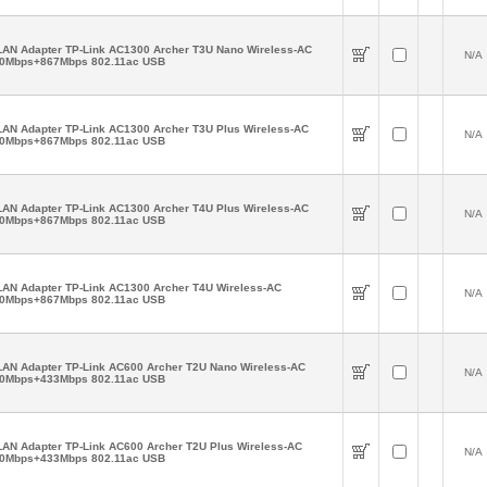
AN Adapter TP-Link AC1300 Archer T3U Nano Wireless-AC
N/A
0Mbps+867Mbps 802.11ac USB
AN Adapter TP-Link AC1300 Archer T3U Plus Wireless-AC
N/A
0Mbps+867Mbps 802.11ac USB
AN Adapter TP-Link AC1300 Archer T4U Plus Wireless-AC
N/A
0Mbps+867Mbps 802.11ac USB
AN Adapter TP-Link AC1300 Archer T4U Wireless-AC
N/A
0Mbps+867Mbps 802.11ac USB
AN Adapter TP-Link AC600 Archer T2U Nano Wireless-AC
N/A
0Mbps+433Mbps 802.11ac USB
AN Adapter TP-Link AC600 Archer T2U Plus Wireless-AC
N/A
0Mbps+433Mbps 802.11ac USB