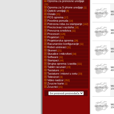
Oprema za prenosne uredjaje
[31]
Oprema za S-phone uredjaje
[1]
Opticki uredjaji
[8]
WL
Ostalo
[21]
40
POS oprema
[17]
Posebna ponuda
[14]
Potrosna roba za stampanje
[142]
Preciscivaci vazduha
[16]
WL
Prevozna sredstva
[11]
40
Procesori
[126]
Projektori
[12]
Projektorska oprema
[28]
Racunarske konfiguracije
[11]
Robot usisivaci
[11]
WL
Skeneri
[21]
40
Slusalice i mikrofoni
[34]
Software
[11]
Stampaci
[44]
Strujna oprema i zastita
[111]
Tablet racunari
[23]
WL
Tastature
40
[40]
Tastature i misevi u setu
[33]
Televizori
[3]
Video nadzor
[352]
Zvucne karte
[1]
WL
Zvucnici
[21]
15
WL
15