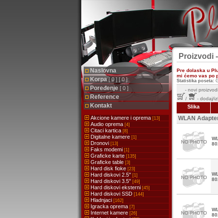
Proizvodi 
Naslovna
Pre dolaska u Pl
mi ćemo vas po pr
Korpa
[ 0 ] [ 0 ]
Statistika poseta:
G
Poređenje
[ 0 ]
-
novi proizvodi
Reference
/
- dodaj/i
Kontakt
Slika
Akcione kamere i oprema
WLAN Adapte
[13]
Audio oprema
[4]
Citaci kartica
[8]
Digitalne kamere
[1]
WL
Dronovi
[13]
80
Faks modemi
[1]
Graficke karte
[135]
Graficke table
[3]
Hard disk fioke
[23]
WL
Hard diskovi 2.5''
[1]
80
Hard diskovi 3.5''
[49]
Hard diskovi eksterni
[45]
Hard diskovi SSD
[144]
Hladnjaci
[162]
Igracka oprema
[7]
WL
Internet kamere
[26]
80