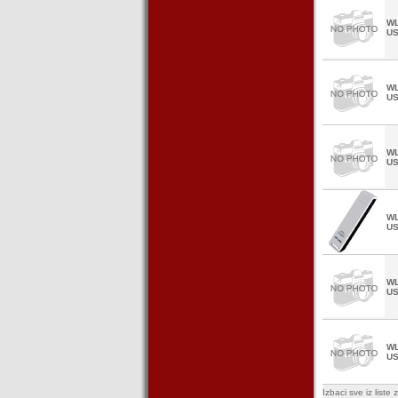
WL
U
WL
U
WL
U
WL
U
WL
U
WL
U
Izbaci sve iz list