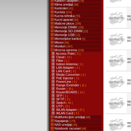
Kablovi i adapteri
[76]
Klima uredjaji
[48]
Kontroleri
[41]
Kucista
[224]
Kucna tehnika
[55]
WL
Kucni aparati
U
[93]
Maticne ploce
[258]
Memorije DIMM
[136]
Memorije SO-DIMM
[23]
Memorije USB
[12]
WL
Memorijske kartice
[1]
80
Misevi
[94]
Monitori
[387]
Mrezna oprema
[216]
Access Point
[ 5 ]
Cloud
[ 10 ]
WL
Fiber
[ 1 ]
40
Indoor Antenna
[ 1 ]
LAN Adapter
[ 4 ]
LAN Card
[ 3 ]
Media Converter
[ 4 ]
PoE Injector
[ 3 ]
WL
PowerLine
[ 5 ]
80
Range Extender
[ 11 ]
Router
[ 30 ]
RouterBOARD
[ 14 ]
SFP
[ 1 ]
SFTP
[ 5 ]
WL
Switch
[ 64 ]
80
UTP
[ 23 ]
WLAN Adapter
[ 27 ]
WLAN Card
[ 5 ]
Multifunkcijski uredjaji
[88]
Napajanja
[170]
WL
NAS uredjaji
[30]
40
Notebook racunari
[46]