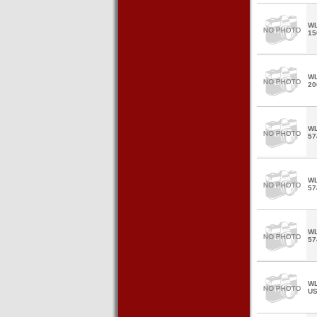
WL
15
WL
20
WL
57
WL
57
WL
57
WL
U