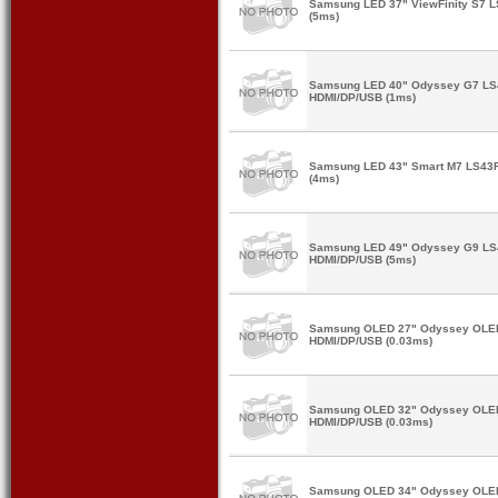
Samsung LED 37" ViewFinity S7 
(5ms)
Samsung LED 40" Odyssey G7 L
HDMI/DP/USB (1ms)
Samsung LED 43" Smart M7 LS43
(4ms)
Samsung LED 49" Odyssey G9 L
HDMI/DP/USB (5ms)
Samsung OLED 27" Odyssey OLE
HDMI/DP/USB (0.03ms)
Samsung OLED 32" Odyssey OLE
HDMI/DP/USB (0.03ms)
Samsung OLED 34" Odyssey OLE