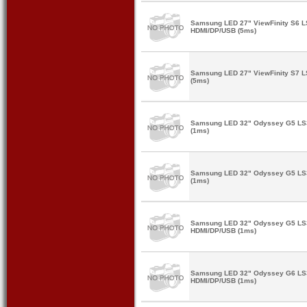
Samsung LED 27" ViewFinity S6
HDMI/DP/USB (5ms)
Samsung LED 27" ViewFinity S7 
(5ms)
Samsung LED 32" Odyssey G5 L
(1ms)
Samsung LED 32" Odyssey G5 L
(1ms)
Samsung LED 32" Odyssey G5 L
HDMI/DP/USB (1ms)
Samsung LED 32" Odyssey G6 L
HDMI/DP/USB (1ms)