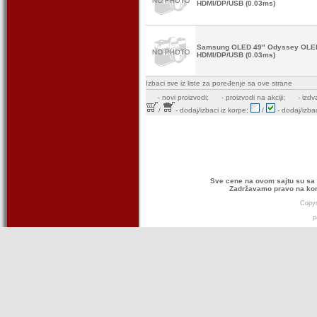
HDMI/DP/USB (0.03ms)
Samsung OLED 49" Odyssey OLE
HDMI/DP/USB (0.03ms)
Izbaci sve iz liste za poređenje sa ove strane
-
novi proizvodi;
- proizvodi na akciji;
- izdv
/
- dodaj/izbaci iz korpe;
/
- dodaj/izbac
Sve cene na ovom sajtu su sa 
Zadržavamo pravo na kor
Copyr
p