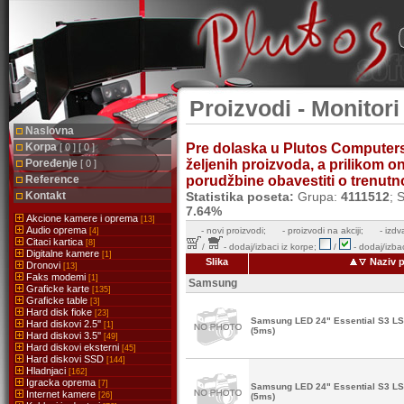
Proizvodi - Monitor
Naslovna
Korpa
Pre dolaska u Plutos Computer
[ 0 ] [ 0 ]
Poređenje
željenih proizvoda, a prilikom 
[ 0 ]
Reference
porudžbine obavestiti o trenutnoj
Kontakt
Statistika poseta:
Grupa:
4111512
; 
7.64%
Akcione kamere i oprema
[13]
Audio oprema
-
novi proizvodi;
- proizvodi na akciji;
- izdv
[4]
Citaci kartica
[8]
/
- dodaj/izbaci iz korpe;
/
- dodaj/izbac
Digitalne kamere
[1]
Slika
Naziv p
Dronovi
[13]
Faks modemi
[1]
Samsung
Graficke karte
[135]
Graficke table
[3]
Hard disk fioke
[23]
Samsung LED 24" Essential S3 
Hard diskovi 2.5''
[1]
(5ms)
Hard diskovi 3.5''
[49]
Hard diskovi eksterni
[45]
Hard diskovi SSD
[144]
Hladnjaci
[162]
Igracka oprema
[7]
Samsung LED 24" Essential S3 
Internet kamere
[26]
(5ms)