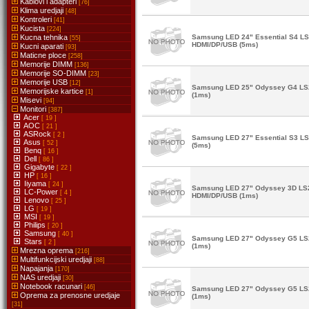
Kablovi i adapteri
[76]
Klima uredjaji
[48]
Kontroleri
[41]
Kucista
[224]
Kucna tehnika
Samsung LED 24" Essential S4 
[55]
HDMI/DP/USB (5ms)
Kucni aparati
[93]
Maticne ploce
[258]
Memorije DIMM
[136]
Memorije SO-DIMM
[23]
Memorije USB
[12]
Samsung LED 25" Odyssey G4 L
Memorijske kartice
[1]
(1ms)
Misevi
[94]
Monitori
[387]
Acer
[ 19 ]
AOC
[ 21 ]
ASRock
[ 2 ]
Samsung LED 27" Essential S3 
Asus
[ 52 ]
(5ms)
Benq
[ 16 ]
Dell
[ 86 ]
Gigabyte
[ 22 ]
HP
[ 16 ]
Iiyama
[ 24 ]
Samsung LED 27" Odyssey 3D L
LC-Power
[ 4 ]
HDMI/DP/USB (1ms)
Lenovo
[ 25 ]
LG
[ 19 ]
MSI
[ 19 ]
Philips
[ 20 ]
Samsung
[ 40 ]
Samsung LED 27" Odyssey G5 L
Stars
[ 2 ]
(1ms)
Mrezna oprema
[216]
Multifunkcijski uredjaji
[88]
Napajanja
[170]
NAS uredjaji
[30]
Notebook racunari
[46]
Samsung LED 27" Odyssey G5 L
Oprema za prenosne uredjaje
(1ms)
[31]