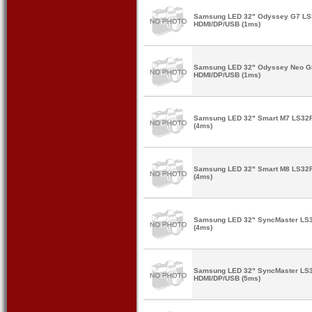
Samsung LED 32" Odyssey G7 L
HDMI/DP/USB (1ms)
Samsung LED 32" Odyssey Neo G
HDMI/DP/USB (1ms)
Samsung LED 32" Smart M7 LS32
(4ms)
Samsung LED 32" Smart M8 LS32
(4ms)
Samsung LED 32" SyncMaster LS
(4ms)
Samsung LED 32" SyncMaster LS
HDMI/DP/USB (5ms)