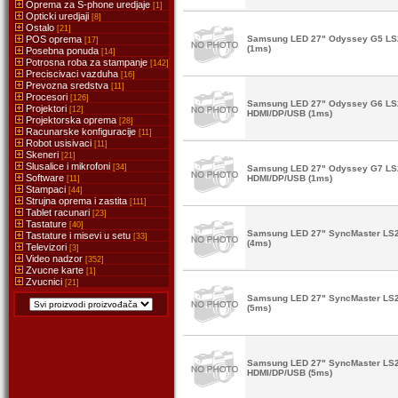
Oprema za S-phone uredjaje
[1]
Opticki uredjaji
[8]
Ostalo
[21]
POS oprema
Samsung LED 27" Odyssey G5 L
[17]
(1ms)
Posebna ponuda
[14]
Potrosna roba za stampanje
[142]
Preciscivaci vazduha
[16]
Prevozna sredstva
[11]
Procesori
[126]
Samsung LED 27" Odyssey G6 L
Projektori
[12]
HDMI/DP/USB (1ms)
Projektorska oprema
[28]
Racunarske konfiguracije
[11]
Robot usisivaci
[11]
Skeneri
[21]
Slusalice i mikrofoni
[34]
Samsung LED 27" Odyssey G7 L
Software
HDMI/DP/USB (1ms)
[11]
Stampaci
[44]
Strujna oprema i zastita
[111]
Tablet racunari
[23]
Tastature
[40]
Samsung LED 27" SyncMaster LS
Tastature i misevi u setu
[33]
(4ms)
Televizori
[3]
Video nadzor
[352]
Zvucne karte
[1]
Zvucnici
[21]
Samsung LED 27" SyncMaster LS
(5ms)
Samsung LED 27" SyncMaster LS
HDMI/DP/USB (5ms)