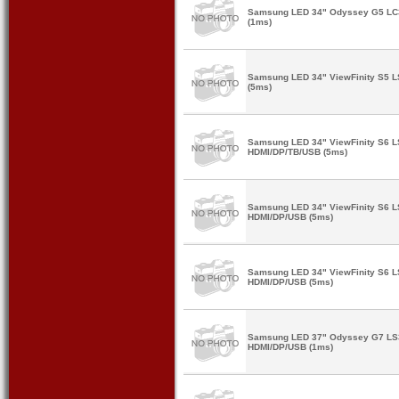
Samsung LED 34" Odyssey G5 L
(1ms)
Samsung LED 34" ViewFinity S5
(5ms)
Samsung LED 34" ViewFinity S6 
HDMI/DP/TB/USB (5ms)
Samsung LED 34" ViewFinity S6
HDMI/DP/USB (5ms)
Samsung LED 34" ViewFinity S6 
HDMI/DP/USB (5ms)
Samsung LED 37" Odyssey G7 L
HDMI/DP/USB (1ms)